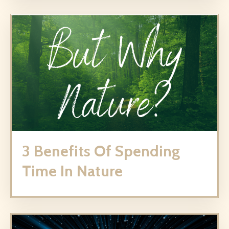
3 Benefits Of Spending
Time In Nature