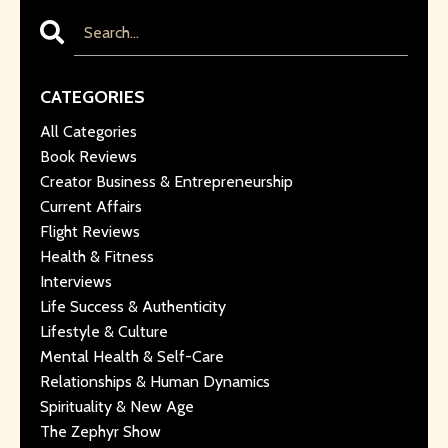
CATEGORIES
All Categories
Book Reviews
Creator Business & Entrepreneurship
Current Affairs
Flight Reviews
Health & Fitness
Interviews
Life Success & Authenticity
Lifestyle & Culture
Mental Health & Self-Care
Relationships & Human Dynamics
Spirituality & New Age
The Zephyr Show