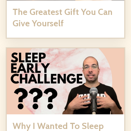
The Greatest Gift You Can
Give Yourself
Why I Wanted To Sleep