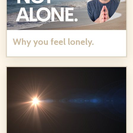
Why you feel lonely.