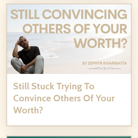
Still Stuck Trying To
Convince Others Of Your
Worth?