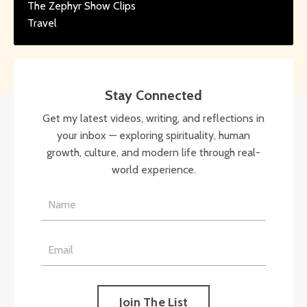
The Zephyr Show Clips
Travel
Stay Connected
Get my latest videos, writing, and reflections in
your inbox — exploring spirituality, human
growth, culture, and modern life through real-
world experience.
Join The List