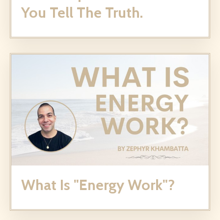
You Tell The Truth.
What Is "Energy Work"?