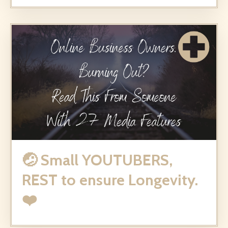
🤕 Small YOUTUBERS,
REST to ensure Longevity.
❤️