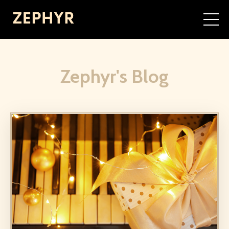
Zephyr's Blog