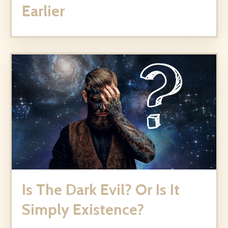
Earlier
Is The Dark Evil? Or Is It
Simply Existence?