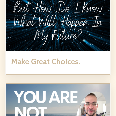
Make Great Choices.