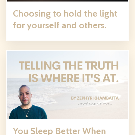
Choosing to hold the light
for yourself and others.
You Sleep Better When