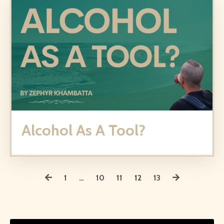
Alcohol As A Tool?
1
…
10
11
12
13