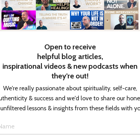
 Girls of Dragomir
n
.) / Running
Open to receive
S.)
helpful blog articles,
inspirational videos & new podcasts when
hild
they're out!
We're really passionate about spirituality, self-care,
 (All Formats) On Amazon
uthenticity & success and we'd love to share our hone
 unfiltered lessons & insights from these fields with yo
d (All Formats) On
t titles for the U.K.