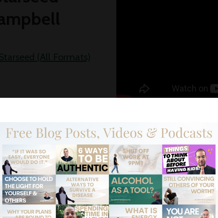
ampbell
Starseed (All Formats)
s of Dragomir
my
Ursu