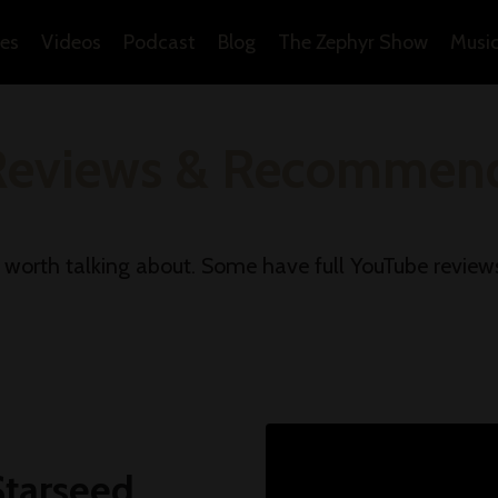
es
Videos
Podcast
Blog
The Zephyr Show
Musi
Reviews & Recommend
d worth talking about. Some have full YouTube review
Starseed