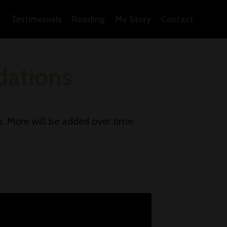
c
Testimonials
Reading
My Story
Contact
ations
s. More will be added over time.