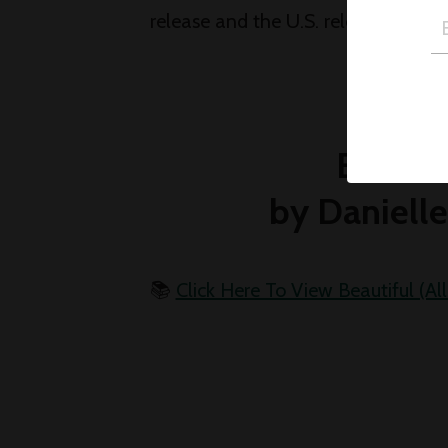
release and the U.S. release - go fi
Beautif
by Danielle
📚
Click Here To View Beautiful (