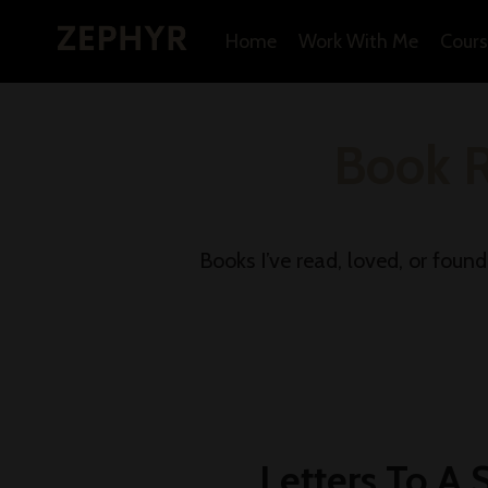
Home
Work With Me
Cours
Book 
Books I’ve read, loved, or foun
Letters To A 