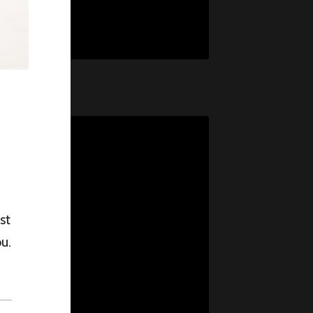
st
u.