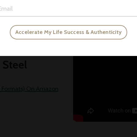
gure.
Accelerate My Life Success & Authenticity
ul
 Steel
All Formats) On Amazon