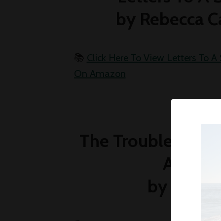
by Rebecca C
📚
Click Here To View Letters To A 
On Amazon
The Troubled Girl
Acade
by Anne 