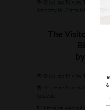
📚
Click Here To View The Troubled
Academy (All Formats) On Amazo
The Visitor (U.K
Blind (U.
by Lee C
📚
Click Here To View The Visitor
a
&
📚
Click Here To View Running Blin
Amazon
It's the same book with two differen