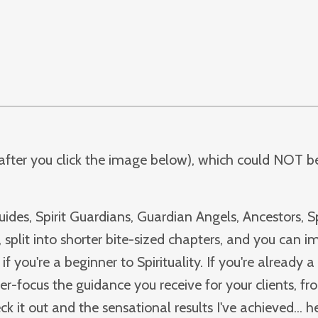
f after you click the image below), which could NOT be
ides, Spirit Guardians, Guardian Angels, Ancestors, Sp
 split into shorter bite-sized chapters, and you can 
if you're a beginner to Spirituality. If you're already a 
zer-focus the guidance you receive for your clients, fr
it out and the sensational results I've achieved... he