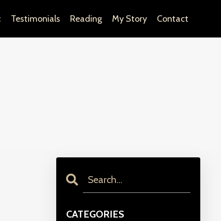
c
Testimonials
Reading
My Story
Contact
CATEGORIES