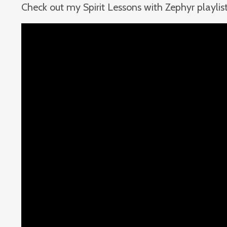
Check out my Spirit Lessons with Zephyr playlist