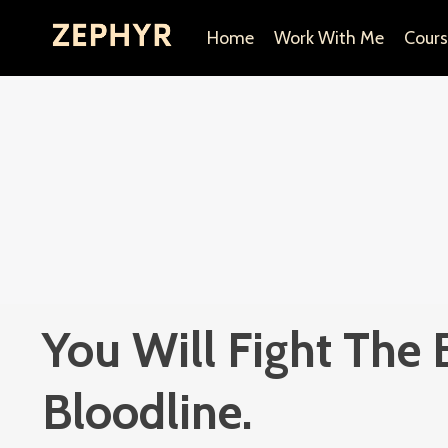
Home
Work With Me
Cours
You Will Fight The 
Bloodline.