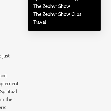
The Zephyr Show
The Zephyr Show Clips
Travel
 just
irit
implement
Spiritual
om their
re: