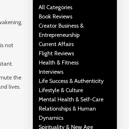
All Categories
Book Reviews
Awakening.
Creator Business &
Entrepreneurship
Current Affairs
is not
Flight Reviews
Health & Fitness
stant.
Interviews
smute the
Life Success & Authenticity
nd lives.
Lifestyle & Culture
Mental Health & Self-Care
Relationships & Human
Dynamics
Spirituality & New Age