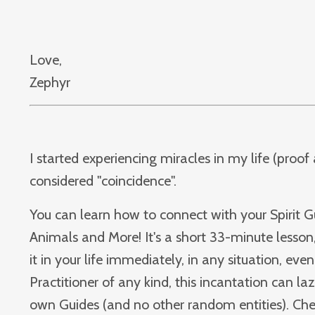
Love,
Zephyr
I started experiencing miracles in my life (proo
considered "coincidence".
You can learn how to connect with your Spirit Gu
Animals and More! It's a short 33-minute lesson,
it in your life immediately, in any situation, even 
Practitioner of any kind, this incantation can la
own Guides (and no other random entities). Check 