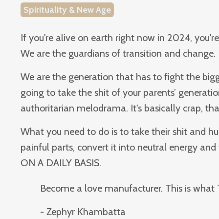
Spirituality & New Age
If you're alive on earth right now in 2024, you'r
We are the guardians of transition and change.
We are the generation that has to fight the bigg
going to take the shit of your parents’ generatio
authoritarian melodrama. It's basically crap, th
What you need to do is to take their shit and hu
painful parts, convert it into neutral energy and 
ON A DAILY BASIS.
Become a love manufacturer. This is what 
- Zephyr Khambatta