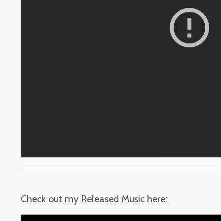
Check out my Released Music here: