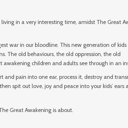
e living in a very interesting time, amidst The Great 
est war in our bloodline. This new generation of kids 
ns. The old behaviours, the old oppression, the old
at awakening children and adults see through in an in
rt and pain into one ear, process it, destroy and tran
then spit out love, joy and peace into your kids’ ears a
The Great Awakening is about.