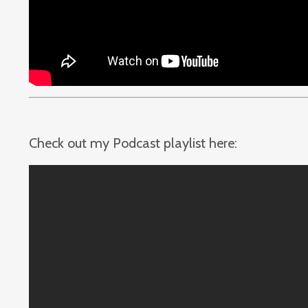
Check out my Podcast playlist here: