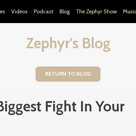
es
Videos
Podcast
Blog
The Zephyr Show
Musi
Zephyr's Blog
RETURN TO BLOG
Biggest Fight In Your