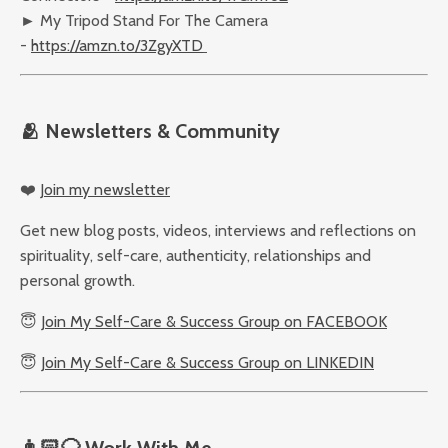
► My Tripod Stand For The Camera
-
https://amzn.to/3ZgyXTD
🫂
Newsletters & Community
❤️
Join my newsletter
Get new blog posts, videos, interviews and reflections on
spirituality, self-care, authenticity, relationships and
personal growth.
😇
Join My Self-Care & Success Group on FACEBOOK
😇
Join My Self-Care & Success Group on LINKEDIN
👨🏻‍🦲
Work With Me