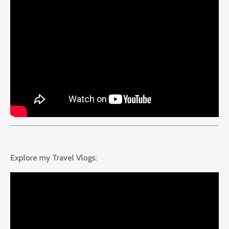
Explore my Travel Vlogs: