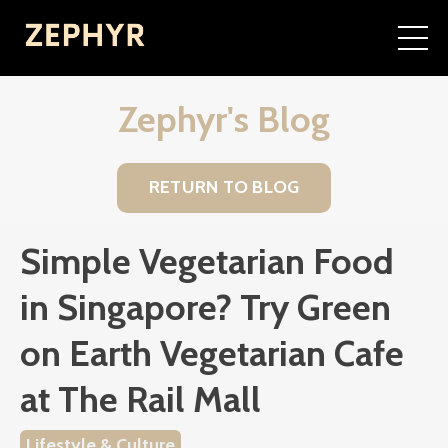
Zephyr's Blog
RETURN TO BLOG
Simple Vegetarian Food
in Singapore? Try Green
on Earth Vegetarian Cafe
at The Rail Mall
Lifestyle & Culture