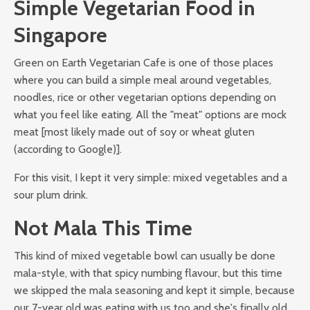
Simple Vegetarian Food in
Singapore
Green on Earth Vegetarian Cafe is one of those places
where you can build a simple meal around vegetables,
noodles, rice or other vegetarian options depending on
what you feel like eating. All the "meat" options are mock
meat [most likely made out of soy or wheat gluten
(according to Google)].
For this visit, I kept it very simple: mixed vegetables and a
sour plum drink.
Not Mala This Time
This kind of mixed vegetable bowl can usually be done
mala-style, with that spicy numbing flavour, but this time
we skipped the mala seasoning and kept it simple, because
our 7-year old was eating with us too and she's finally old