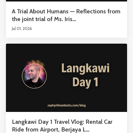
A Trial About Humans — Reflections from
the joint trial of Ms. Iris...
Jul 01, 2026
Langkawi Day 1 Travel Vlog: Rental Car
Ride from Airport, Berjaya L...