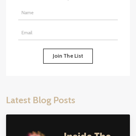
Join The List
Latest Blog Posts