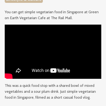
You can get simple vegetarian food in Singapore at Green
on Earth Vegetarian Cafe at The Rail Mall.
This was a quick food stop with a shared bowl of mixed
vegetables and a sour plum drink. Just simple vegetarian
food in Singapore, filmed as a short casual food vlog.