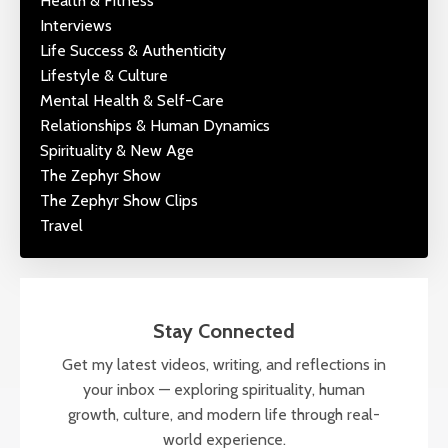
Health & Fitness
Interviews
Life Success & Authenticity
Lifestyle & Culture
Mental Health & Self-Care
Relationships & Human Dynamics
Spirituality & New Age
The Zephyr Show
The Zephyr Show Clips
Travel
Stay Connected
Get my latest videos, writing, and reflections in
your inbox — exploring spirituality, human
growth, culture, and modern life through real-
world experience.