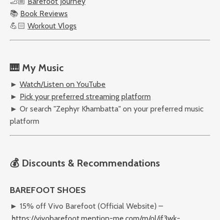
🦶🏼
Barefoot Journey
📚
Book Reviews
💪🏻
Workout Vlogs
🎹 My Music
►
Watch/Listen on YouTube
►
Pick your preferred streaming platform
► Or search "Zephyr Khambatta" on your preferred music
platform
💰 Discounts & Recommendations
BAREFOOT SHOES
► 15% off Vivo Barefoot (Official Website) –
https://vivobarefoot.mention-me.com/m/ol/jf3wk-