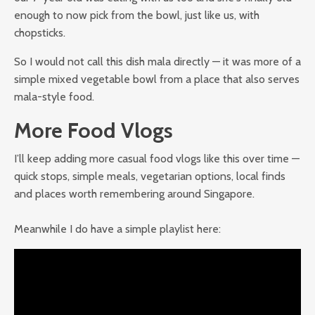
enough to now pick from the bowl, just like us, with
chopsticks.
So I would not call this dish mala directly — it was more of a
simple mixed vegetable bowl from a place that also serves
mala-style food.
More Food Vlogs
I’ll keep adding more casual food vlogs like this over time —
quick stops, simple meals, vegetarian options, local finds
and places worth remembering around Singapore.
Meanwhile I do have a simple playlist here: