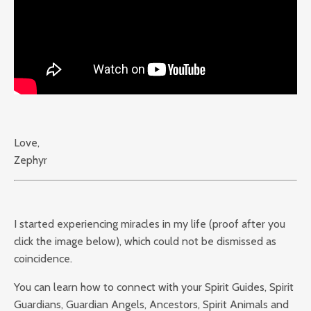
Love,
Zephyr
I started experiencing miracles in my life (proof after you
click the image below), which could not be dismissed as
coincidence.
You can learn how to connect with your Spirit Guides, Spirit
Guardians, Guardian Angels, Ancestors, Spirit Animals and