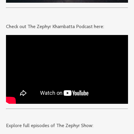
Check out The Zephyr Khambatta Podcast here:
Explore full episodes of The Zephyr Show: