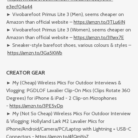
e3ecf04a44
► Vivobarefoot Primus Lite 3 (Men), seems cheaper on
Amazon than official website –
https://amzn.to/3TLu6IN
► Vivobarefoot Primus Lite 3 (Women), seems cheaper on
Amazon than official website –
https://amzn.to/3I1wx7E
► Sneaker-style barefoot shoes, various colours & styles –
https://amzn.to/3Ga5KWb
CREATOR GEAR
► My (Cheap) Wireless Mics For Outdoor Interviews &
Vlogging: PGDLOF Lavalier Clip-On Mics (Clips Rotate 360
Degrees) for iPhone & iPad - 2 Clip-on Microphones
-
https://amzn.to/3PE5vDp
► My (Not So Cheap) Wireless Mics For Outdoor Interview
& Vlogging: Hollyland Lark M2 Lavalier Mics for
iPhone/Android/Camera/PC/Laptop with Lightning + USB-C
Connectors -
https://amzn.to/4fQmYoZ