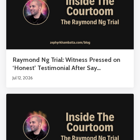
Raymond Ng Trial: Witness Pressed on
‘Honest’ Testimonial After Say...
Jul 12, 2026