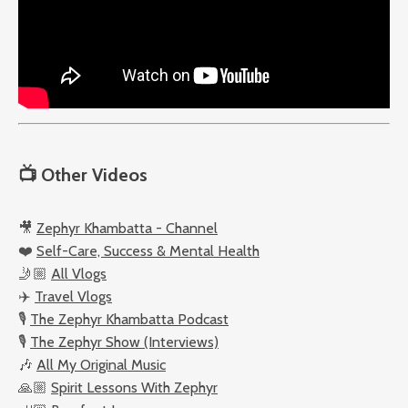
📺
Other Videos
🎥
Zephyr Khambatta - Channel
❤️
Self-Care, Success & Mental Health
🤳🏼
All Vlogs
✈️
Travel Vlogs
🎙️
The Zephyr Khambatta Podcast
🎙️
The Zephyr Show (Interviews)
🎶
All My Original Music
🙏🏼
Spirit Lessons With Zephyr