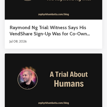
Raymond Ng Trial: Witness Says His
VendShare Sign-Up Was for Co-Own...
Jul 08, 2026