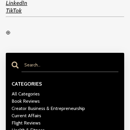
LinkedIn
TikTok
🧿
CATEGORIES
All Categories
Book Reviews
Creator Business & Entrepreneurship
Current Affairs
Flight Reviews