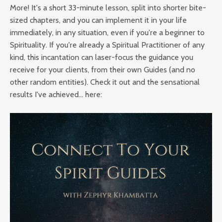
More! It's a short 33-minute lesson, split into shorter bite-
sized chapters, and you can implement it in your life
immediately, in any situation, even if you're a beginner to
Spirituality. If you're already a Spiritual Practitioner of any
kind, this incantation can laser-focus the guidance you
receive for your clients, from their own Guides (and no
other random entities). Check it out and the sensational
results I've achieved... here: