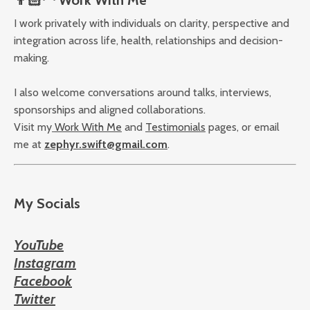
I work privately with individuals on clarity, perspective and
integration across life, health, relationships and decision-
making.
I also welcome conversations around talks, interviews,
sponsorships and aligned collaborations.
Visit my
Work With Me
and
Testimonials
pages, or email
me at
zephyr.swift@gmail.com
.
My Socials
YouTube
Instagram
Facebook
Twitter