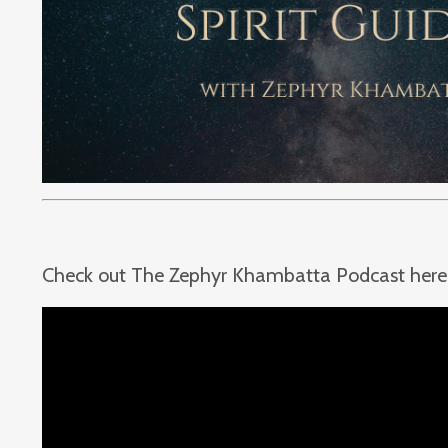
Check out The Zephyr Khambatta Podcast here