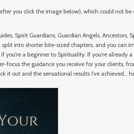
f after you click the image below), which could not be
ides, Spirit Guardians, Guardian Angels, Ancestors, Sp
 split into shorter bite-sized chapters, and you can 
if you're a beginner to Spirituality. If you're already a 
ser-focus the guidance you receive for your clients, fr
it out and the sensational results I've achieved... he