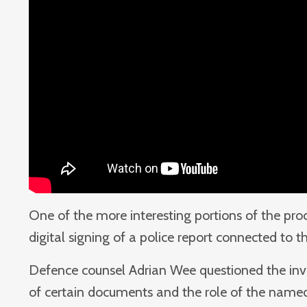
One of the more interesting portions of the pr
digital signing of a police report connected to t
Defence counsel Adrian Wee questioned the inves
of certain documents and the role of the named