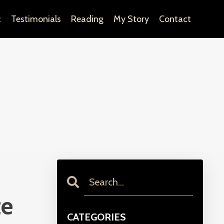
c
Testimonials
Reading
My Story
Contact
te
CATEGORIES