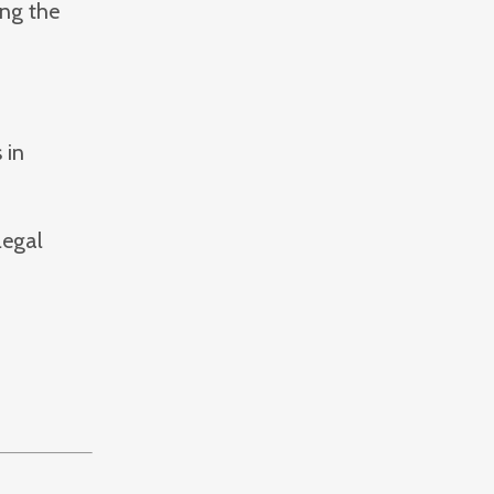
ing the
 in
legal