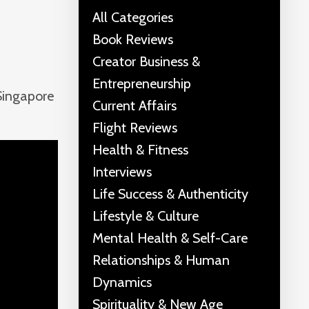
All Categories
Book Reviews
Creator Business &
Entrepreneurship
 Singapore
Current Affairs
Flight Reviews
Health & Fitness
Interviews
Life Success & Authenticity
Lifestyle & Culture
Mental Health & Self-Care
Relationships & Human
Dynamics
Spirituality & New Age