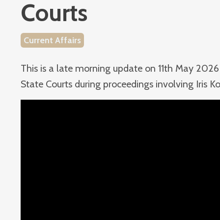
Courts
Current Affairs
This is a late morning update on 11th May 2026 
State Courts during proceedings involving Iris