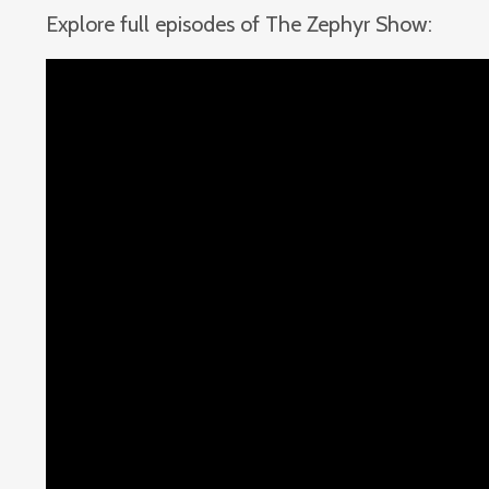
Explore full episodes of The Zephyr Show: