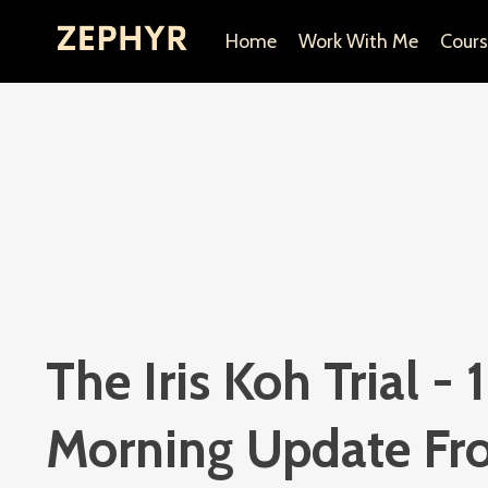
Home
Work With Me
Cours
The Iris Koh Trial -
Morning Update Fr