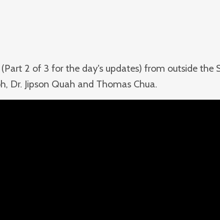
(Part 2 of 3 for the day's updates) from outside the
 Koh, Dr. Jipson Quah and Thomas Chua.