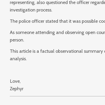
representing, also questioned the officer rega
investigation process.
The police officer stated that it was possible c
As someone attending and observing open court p
person.
This article is a factual observational summary
analysis.
Love,
Zephyr