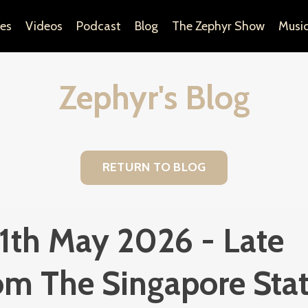
es
Videos
Podcast
Blog
The Zephyr Show
Musi
Zephyr's Blog
RETURN TO BLOG
 11th May 2026 - Late
om The Singapore Sta