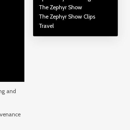
The Zephyr Show
The Zephyr Show Clips
Travel
ing and
rovenance