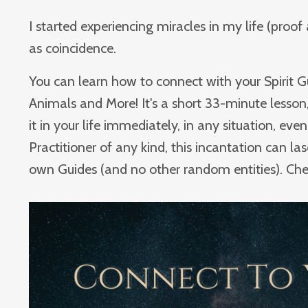
I started experiencing miracles in my life (proo
as coincidence.
You can learn how to connect with your Spirit Gu
Animals and More! It's a short 33-minute lesson,
it in your life immediately, in any situation, even 
Practitioner of any kind, this incantation can la
own Guides (and no other random entities). Check 