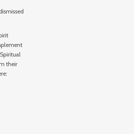
 dismissed
irit
implement
Spiritual
om their
re: