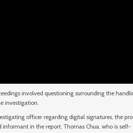
oceedings involved questioning surrounding the handl
he investigation.
tigating officer regarding digital signatures, the p
 informant in the report. Thomas Chua, who is self-