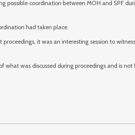
rding possible coordination between MOH and SPF dur
oordination had taken place.
roceedings, it was an interesting session to witness
 of what was discussed during proceedings and is not 