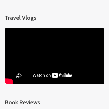
Travel Vlogs
Liquid error: Nil location provided. Can't build URI.
Book Reviews