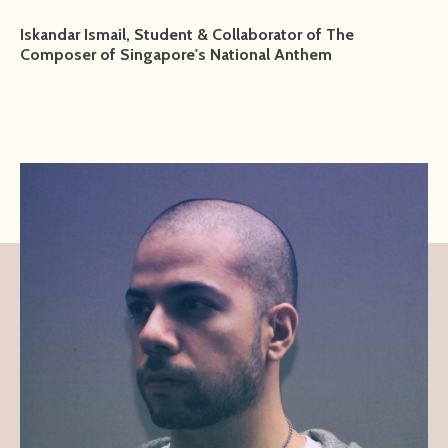
Iskandar Ismail, Student & Collaborator of The
Composer of Singapore's National Anthem