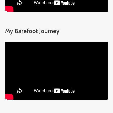
My Barefoot Journey
Liquid error: Nil location provided. Can't build URI.