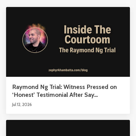
Raymond Ng Trial: Witness Pressed on
‘Honest’ Testimonial After Say...
Jul 12, 2026