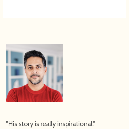
"His story is really inspirational."