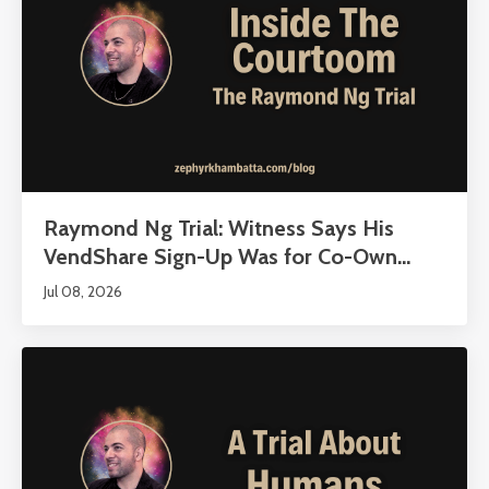
Raymond Ng Trial: Witness Says His
VendShare Sign-Up Was for Co-Own...
Jul 08, 2026