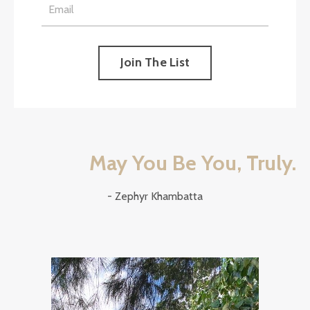
Join The List
May You Be You, Truly.
- Zephyr Khambatta