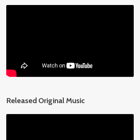
Liquid error: Nil location provided. Can't build URI.
Released Original Music
Liquid error: Nil location provided. Can't build URI.