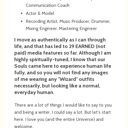
Communication Coach
Actor & Model
Recording Artist, Music Producer, Drummer,
Mixing Engineer, Mastering Engineer
I move as authentically as I can through
life, and that has led to 29 EARNED (not
paid) media features so far. Although I am
highly spiritually-tuned, I know that our
Souls came here to experience human life
fully, and so you will not find any images
of me wearing any "Wizard" outfits
necessarily, but looking like a normal,
everyday human.
There are a lot of things I would like to say to you
and being a writer, I could say a lot. But let's start
here. I love you (and the entire Universe) and
welcome.