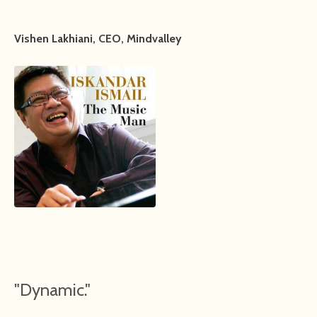
Vishen Lakhiani, CEO, Mindvalley
"Dynamic."