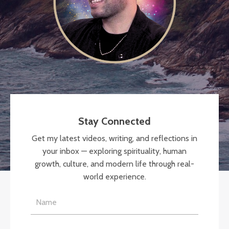
Stay Connected
Get my latest videos, writing, and reflections in
your inbox — exploring spirituality, human
growth, culture, and modern life through real-
world experience.