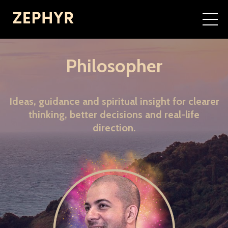
Philosopher
Ideas, guidance and spiritual insight for clearer
thinking, better decisions and real-life
direction.