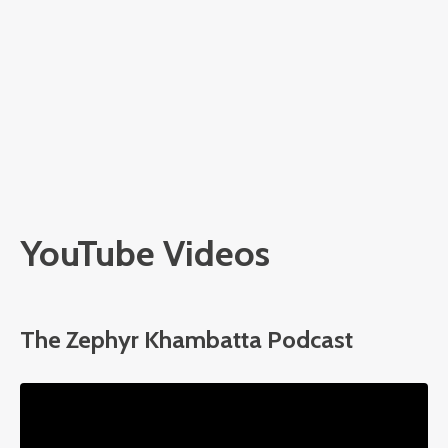
YouTube Videos
The Zephyr Khambatta Podcast
Liquid error: Nil location provided. Can't build URI.