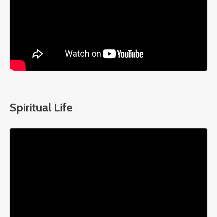
Spiritual Life
Liquid error: Nil location provided. Can't build URI.