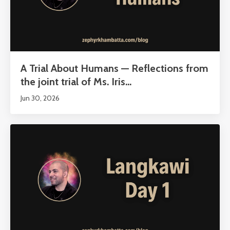
A Trial About Humans — Reflections from
the joint trial of Ms. Iris...
Jun 30, 2026