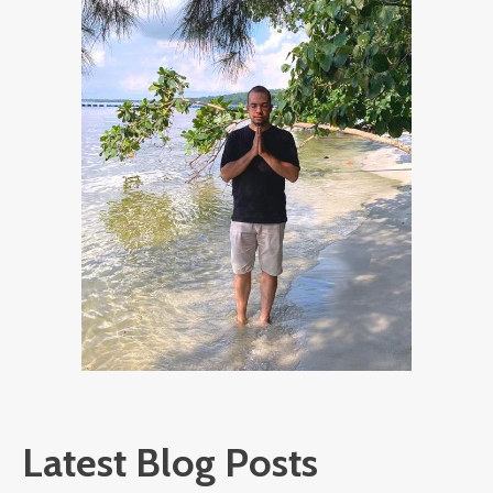
Latest Blog Posts